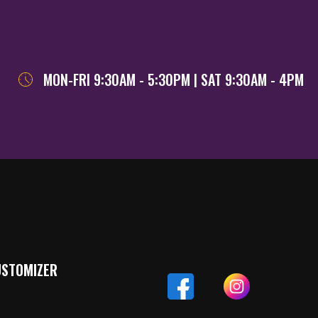
MON-FRI 9:30AM - 5:30PM | SAT 9:30AM - 4PM
USTOMIZER