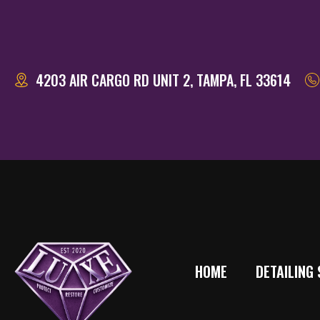
4203 AIR CARGO RD UNIT 2, TAMPA, FL 33614
HOME
DETAILING 