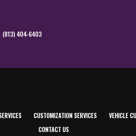
(813) 404-6403
SERVICES
CUSTOMIZATION SERVICES
VEHICLE C
CONTACT US