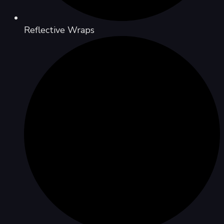
Reflective Wraps