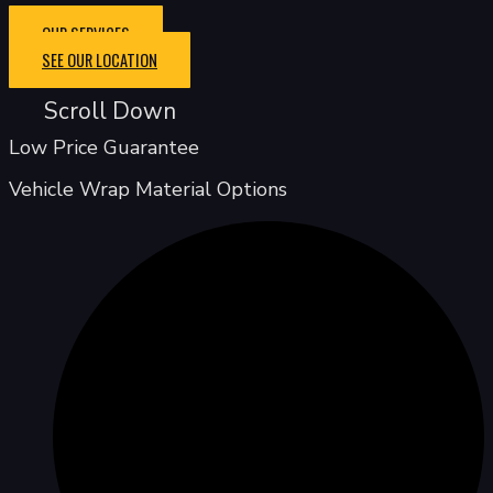
OUR SERVICES
SEE OUR LOCATION
Scroll Down
Low Price Guarantee
Vehicle Wrap Material Options