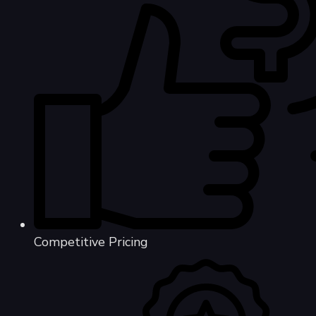
Competitive Pricing