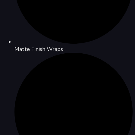
Matte Finish Wraps