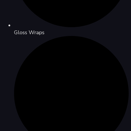
Gloss Wraps