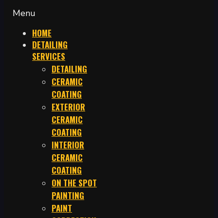
Menu
HOME
DETAILING
SERVICES
DETAILING
CERAMIC
COATING
EXTERIOR
CERAMIC
COATING
INTERIOR
CERAMIC
COATING
ON THE SPOT
PAINTING
PAINT