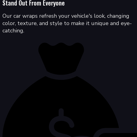
Stand Out From Everyone
Our car wraps refresh your vehicle's look, changing
color, texture, and style to make it unique and eye-
catching.