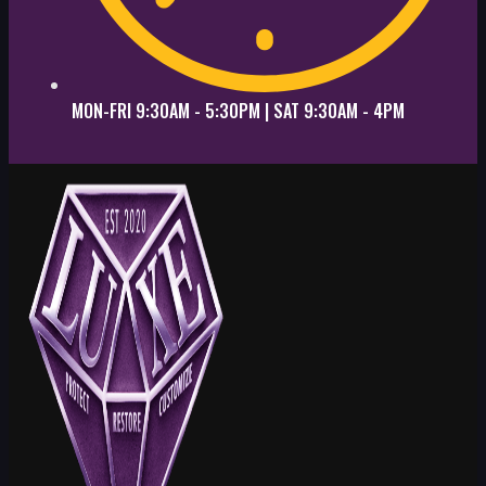
MON-FRI 9:30AM - 5:30PM | SAT 9:30AM - 4PM