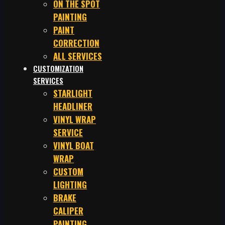
ON THE SPOT
PAINTING
PAINT
CORRECTION
ALL SERVICES
CUSTOMIZATION
SERVICES
STARLIGHT
HEADLINER
VINYL WRAP
SERVICE
VINYL BOAT
WRAP
CUSTOM
LIGHTING
BRAKE
CALIPER
PAINTING