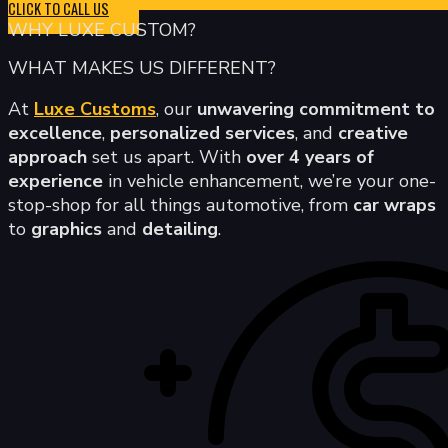
CLICK TO CALL US
WHY LUXE CUSTOM?
WHAT MAKES US DIFFERENT?
At
Luxe Customs
, our
unwavering commitment to
excellence
,
personalized services
, and
creative
approach
set us apart. With
over 4 years of
experience
in vehicle enhancement, we’re your one-
stop-shop for all things automotive, from
car wraps
to
graphics
and
detailing
.