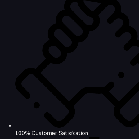
100% Customer Satisfcation