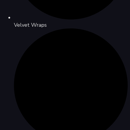
Velvet Wraps