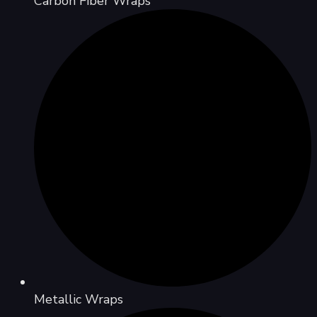
Carbon Fiber Wraps
Metallic Wraps