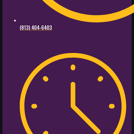
(813) 404-6403