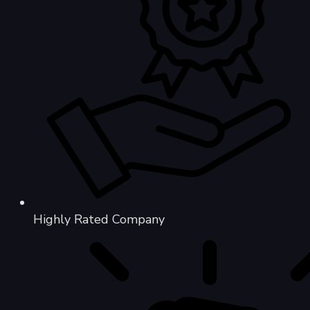
Highly Rated Company