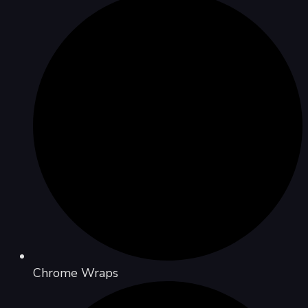
Chrome Wraps