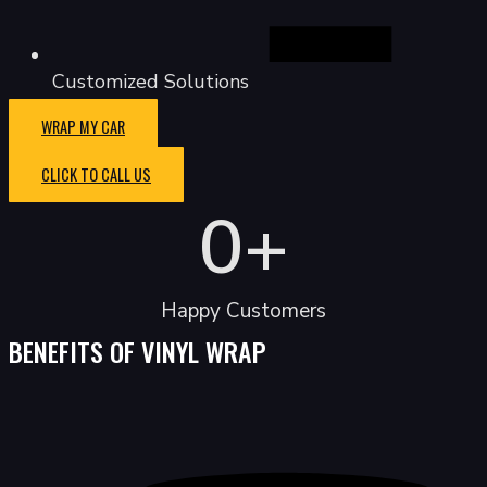
Customized Solutions
WRAP MY CAR
CLICK TO CALL US
0
+
Happy Customers
BENEFITS OF VINYL WRAP