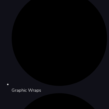
Graphic Wraps