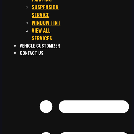
SUSPENSION
SERVICE
WINDOW TINT
VIEW ALL
SERVICES
VEHICLE CUSTOMIZER
CONTACT US