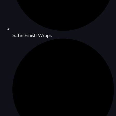
Satin Finish Wraps