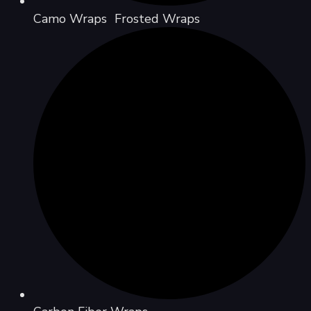
Camo Wraps Frosted Wraps