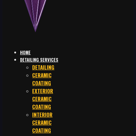
HOME
DETAILING SERVICES
DETAILING
CERAMIC
COATING
EXTERIOR
CERAMIC
COATING
INTERIOR
CERAMIC
COATING