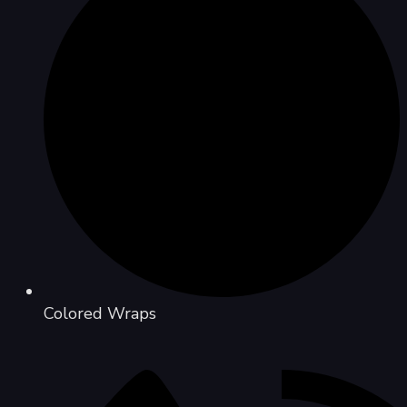
Colored Wraps