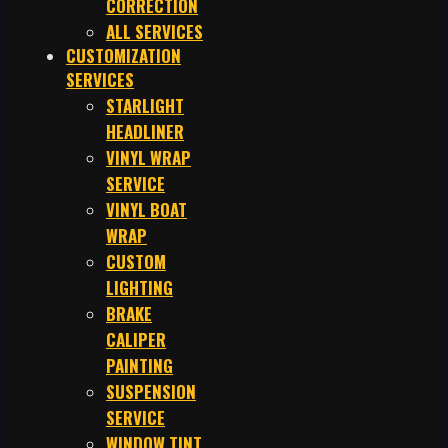
CORRECTION
ALL SERVICES
CUSTOMIZATION
SERVICES
STARLIGHT
HEADLINER
VINYL WRAP
SERVICE
VINYL BOAT
WRAP
CUSTOM
LIGHTING
BRAKE
CALIPER
PAINTING
SUSPENSION
SERVICE
WINDOW TINT