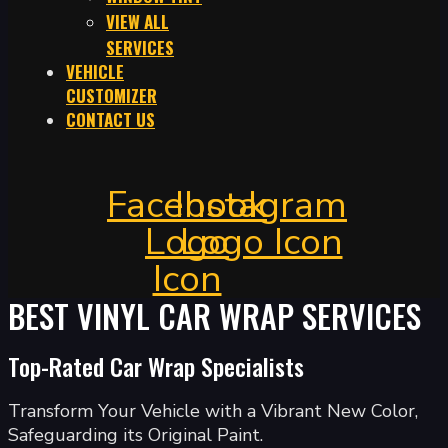
VIEW ALL
SERVICES
VEHICLE
CUSTOMIZER
CONTACT US
Facebook
Instagram
Logo
Logo Icon
Icon
BEST VINYL CAR WRAP SERVICES
Top-Rated Car Wrap Specialists
Transform Your Vehicle with a Vibrant New Color,
Safeguarding its Original Paint.