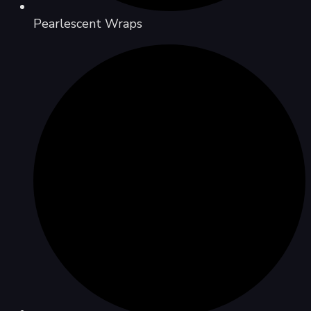
Pearlescent Wraps