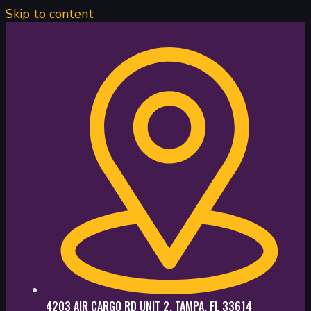
Skip to content
4203 AIR CARGO RD UNIT 2, TAMPA, FL 33614