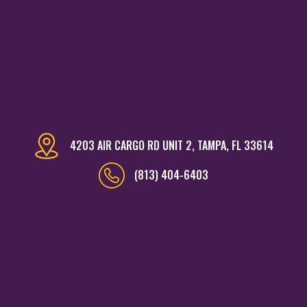
4203 AIR CARGO RD UNIT 2, TAMPA, FL 33614
(813) 404-6403