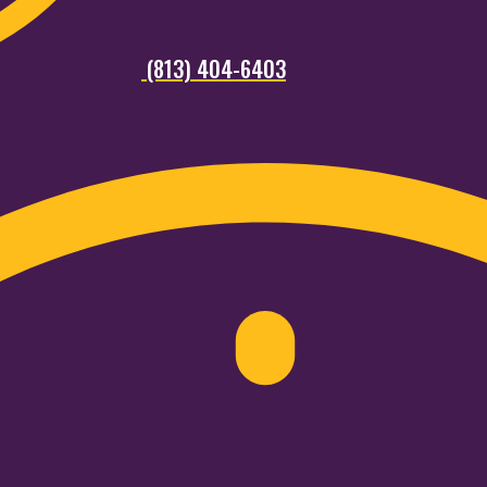
(813) 404-6403