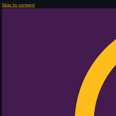
Skip to content