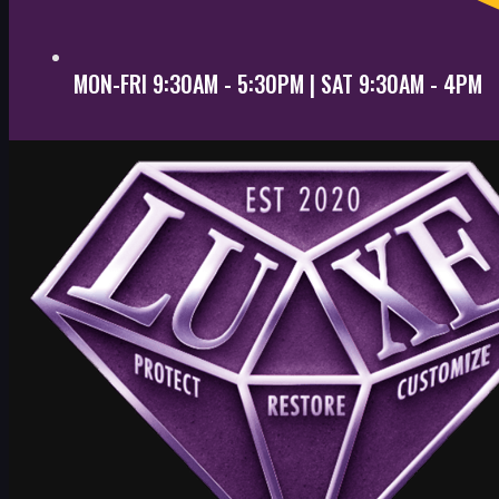
MON-FRI 9:30AM - 5:30PM | SAT 9:30AM - 4PM