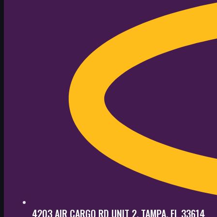
4203 AIR CARGO RD UNIT 2, TAMPA, FL 33614