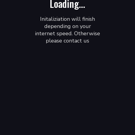
Loading...
Initaliziation will finish
depending on your
internet speed. Otherwise
please contact us