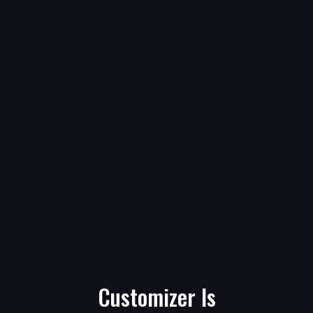
Customizer Is